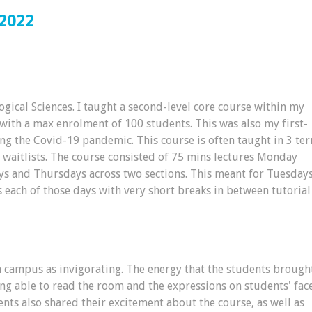
2022
ogical Sciences. I taught a second-level core course within my
ith a max enrolment of 100 students. This was also my first-
ing the Covid-19 pandemic. This course is often taught in 3 te
s waitlists. The course consisted of 75 mins lectures Monday
ys and Thursdays across two sections. This meant for Tuesday
 each of those days with very short breaks in between tutorial
n campus as invigorating. The energy that the students brough
ing able to read the room and the expressions on students' fac
ts also shared their excitement about the course, as well as