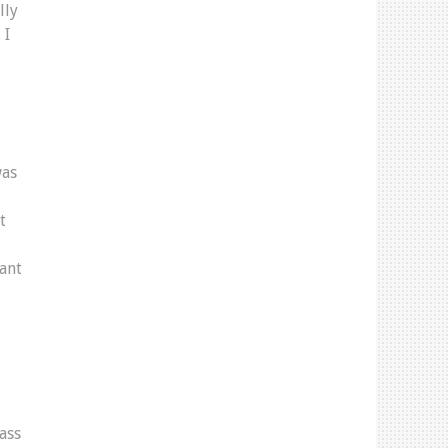
lly
 I
was
t
eant
ass