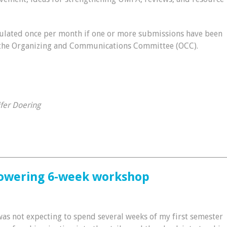
ulated once per month if one or more submissions have been
 the Organizing and Communications Committee (OCC).
ifer Doering
________________________________________________________________
powering 6-week workshop
was not expecting to spend several weeks of my first semester