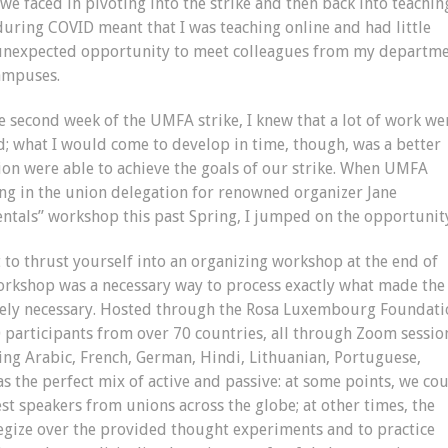
s we faced in pivoting into the strike and then back into teaching
b during COVID meant that I was teaching online and had little
n unexpected opportunity to meet colleagues from my departm
campuses.
 second week of the UMFA strike, I knew that a lot of work we
d; what I would come to develop in time, though, was a better
ion were able to achieve the goals of our strike. When UMFA
ing in the union delegation for renowned organizer Jane
ntals” workshop this past Spring, I jumped on the opportunit
to thrust yourself into an organizing workshop at the end of
workshop was a necessary way to process exactly what made the
utely necessary. Hosted through the Rosa Luxembourg Foundati
participants from over 70 countries, all through Zoom sessio
ing Arabic, French, German, Hindi, Lithuanian, Portuguese,
 the perfect mix of active and passive: at some points, we co
st speakers from unions across the globe; at other times, the
gize over the provided thought experiments and to practice