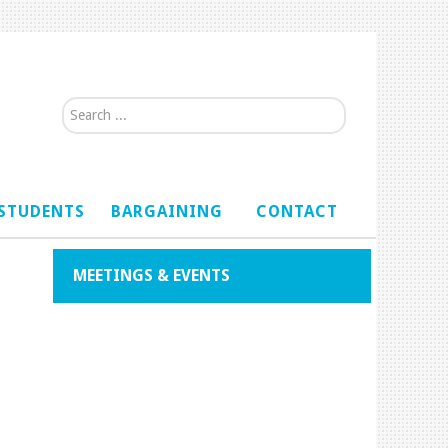
Search...
STUDENTS
BARGAINING
CONTACT
MEETINGS & EVENTS