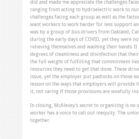
did and made me appreciate the challenges face
ranging from acting to hydroelectric work to nu
challenges facing each group as well as the fact
want workers to work harder for less support an
was by a group of bus drivers from Oakland, Cali
during the early days of COVID, yet they were no
relieving themselves and washing their hands. 
degrees of cleanliness and disinfection that the
the full weight of fulfilling that commitment lie
resources they need to get that done. These dri
issue, yet the employer put padlocks on those w
lesson on the ways that employers will provide
it, not caring if those provisions are woefully ins
In closing, McAlevey’s secret to organizing is no 
worker has a voice to call out inequity. The unio
together.