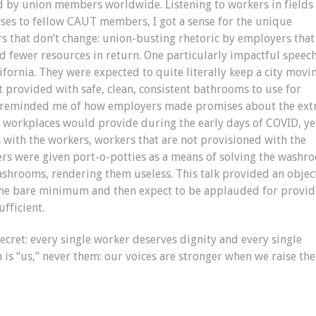
d by union members worldwide. Listening to workers in fields
rses to fellow CAUT members, I got a sense for the unique
ors that don’t change: union-busting rhetoric by employers that
d fewer resources in return. One particularly impactful speec
fornia. They were expected to quite literally keep a city movi
t provided with safe, clean, consistent bathrooms to use for
It reminded me of how employers made promises about the ext
ir workplaces would provide during the early days of COVID, ye
s with the workers, workers that are not provisioned with the
vers were given port-o-potties as a means of solving the washr
ashrooms, rendering them useless. This talk provided an objec
 the bare minimum and then expect to be applauded for provid
ufficient.
secret: every single worker deserves dignity and every single
n is “us,” never them: our voices are stronger when we raise th