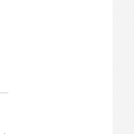
____________________________________