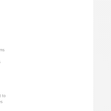
rms
s
t to
es