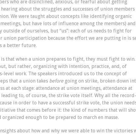
rs who are disinclined, anxious, or fearful about getting
as hearing about the struggles and successes of union members
ion. We were taught about concepts like identifying organic
meetings, but have lots of influence among the members) and
y outside of ourselves, but “us”: each of us needs to fight for
 union participation because the effort we are putting in is se
 a better future.
 that when a union prepares to fight, they must fight to win.
ut, but rather, organizing with intention, practice, and, of
s-level work. The speakers introduced us to the concept of
steps that a union takes
before
going on strike, broken down in
ss at each stage: attendance at union meetings, attendance at
, leading to, of course, the strike vote itself. Why all the record
cause in order to have a successful strike vote, the union need
itiative that comes before it: the kind of numbers that will sh
nd organized enough to be prepared to march en masse.
nsights about how and why we were able to win the victories 