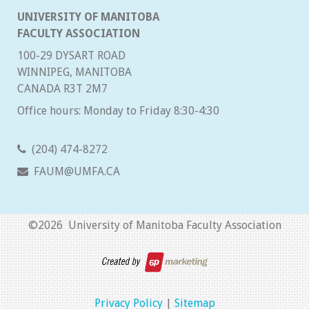
UNIVERSITY OF MANITOBA
FACULTY ASSOCIATION
100-29 DYSART ROAD
WINNIPEG, MANITOBA
CANADA R3T 2M7
Office hours: Monday to Friday 8:30-4:30
(204) 474-8272
FAUM@UMFA.CA
©
2026 University of Manitoba Faculty Association
Privacy Policy
|
Sitemap