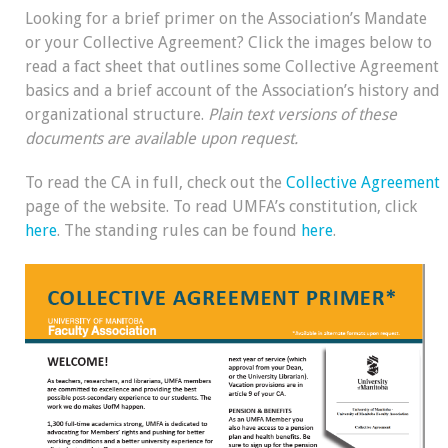
Looking for a brief primer on the Association’s Mandate
or your Collective Agreement? Click the images below to
read a fact sheet that outlines some Collective Agreement
basics and a brief account of the Association’s history and
organizational structure.
Plain text versions of these
documents are available upon request.
To read the CA in full, check out the
Collective Agreement
page of the website. To read UMFA’s constitution, click
here
. The standing rules can be found
here
.