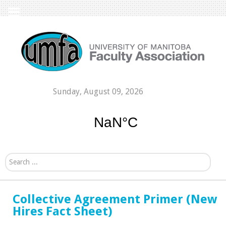
Sunday, August 09, 2026
Search...
Collective Agreement Primer (New
Hires Fact Sheet)