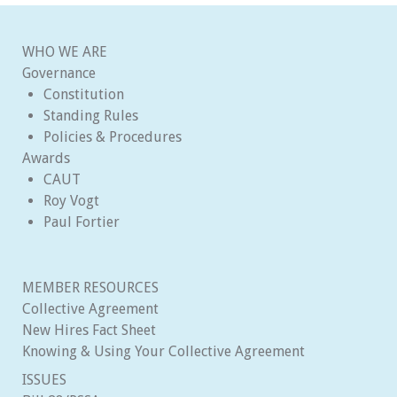
WHO WE ARE
Governance
Constitution
Standing Rules
Policies & Procedures
Awards
CAUT
Roy Vogt
Paul Fortier
MEMBER RESOURCES
Collective Agreement
New Hires Fact Sheet
Knowing & Using Your Collective Agreement
ISSUES