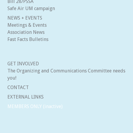
Bill 28/PSSA
Safe Air UM campaign
NEWS + EVENTS
Meetings & Events
Association News
Fast Facts Bulletins
GET INVOLVED
The Organizing and Communications Committee needs
you!
CONTACT
EXTERNAL LINKS
MEMBERS ONLY (inactive)