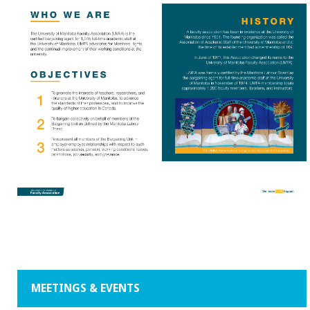
MEETINGS & EVENTS