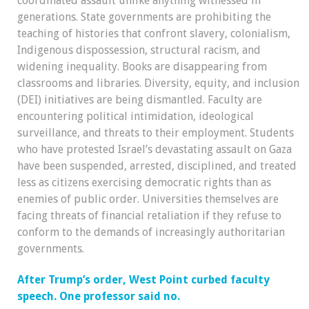
coordinated assault unlike anything witnessed in
generations. State governments are prohibiting the
teaching of histories that confront slavery, colonialism,
Indigenous dispossession, structural racism, and
widening inequality. Books are disappearing from
classrooms and libraries. Diversity, equity, and inclusion
(DEI) initiatives are being dismantled. Faculty are
encountering political intimidation, ideological
surveillance, and threats to their employment. Students
who have protested Israel’s devastating assault on Gaza
have been suspended, arrested, disciplined, and treated
less as citizens exercising democratic rights than as
enemies of public order. Universities themselves are
facing threats of financial retaliation if they refuse to
conform to the demands of increasingly authoritarian
governments.
After Trump’s order, West Point curbed faculty
speech. One professor said no.