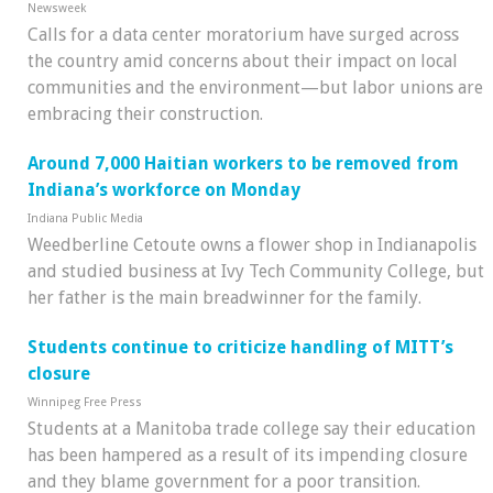
Newsweek
Calls for a data center moratorium have surged across
the country amid concerns about their impact on local
communities and the environment—but labor unions are
embracing their construction.
Around 7,000 Haitian workers to be removed from
Indiana’s workforce on Monday
Indiana Public Media
Weedberline Cetoute owns a flower shop in Indianapolis
and studied business at Ivy Tech Community College, but
her father is the main breadwinner for the family.
Students continue to criticize handling of MITT’s
closure
Winnipeg Free Press
Students at a Manitoba trade college say their education
has been hampered as a result of its impending closure
and they blame government for a poor transition.