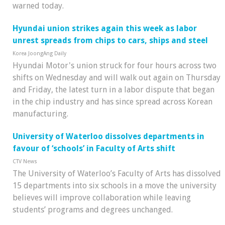
warned today.
Hyundai union strikes again this week as labor
unrest spreads from chips to cars, ships and steel
Korea JoongAng Daily
Hyundai Motor's union struck for four hours across two
shifts on Wednesday and will walk out again on Thursday
and Friday, the latest turn in a labor dispute that began
in the chip industry and has since spread across Korean
manufacturing.
University of Waterloo dissolves departments in
favour of ‘schools’ in Faculty of Arts shift
CTV News
The University of Waterloo’s Faculty of Arts has dissolved
15 departments into six schools in a move the university
believes will improve collaboration while leaving
students’ programs and degrees unchanged.