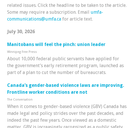
related issues. Click the headline to be taken to the article.
Some may require a subscription. Email
umfa-
communications@umfa.ca
for article text.
July 30, 2026
Manitobans will feel the pinch: union leader
Winnipeg Free Press
About 10,000 federal public servants have applied for
the government’s early retirement program, launched as
part of a plan to cut the number of bureaucrats.
Canada’s gender‑based violence laws are improving.
Frontline worker conditions are not
The Conversation
When it comes to gender-based violence (GBV) Canada has
made legal and policy strides over the past decades, and
indeed the past few years. Once viewed as a domestic
matter, GBV is increasingly recognized as a public safety,