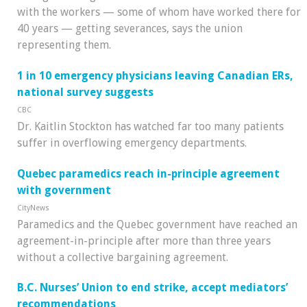
with the workers — some of whom have worked there for
40 years — getting severances, says the union
representing them.
1 in 10 emergency physicians leaving Canadian ERs,
national survey suggests
CBC
Dr. Kaitlin Stockton has watched far too many patients
suffer in overflowing emergency departments.
Quebec paramedics reach in-principle agreement
with government
CityNews
Paramedics and the Quebec government have reached an
agreement-in-principle after more than three years
without a collective bargaining agreement.
B.C. Nurses’ Union to end strike, accept mediators’
recommendations