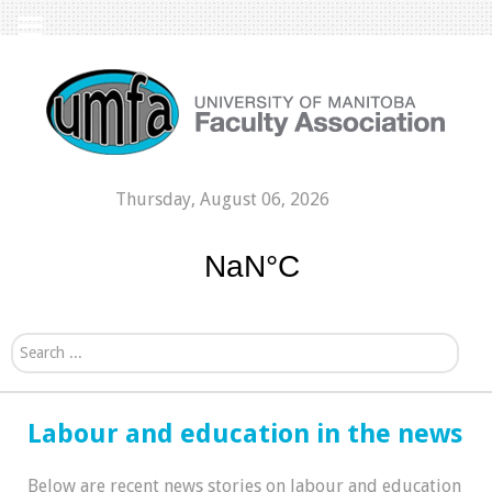
Thursday, August 06, 2026
Search...
Labour and education in the news
Below are recent news stories on labour and education