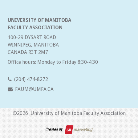
UNIVERSITY OF MANITOBA
FACULTY ASSOCIATION
100-29 DYSART ROAD
WINNIPEG, MANITOBA
CANADA R3T 2M7
Office hours: Monday to Friday 8:30-4:30
(204) 474-8272
FAUM@UMFA.CA
©
2026 University of Manitoba Faculty Association