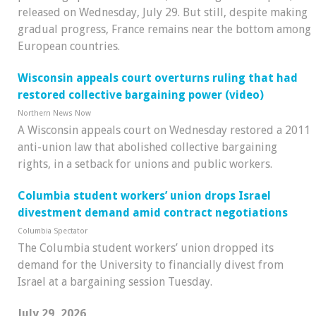
released on Wednesday, July 29. But still, despite making
gradual progress, France remains near the bottom among
European countries.
Wisconsin appeals court overturns ruling that had
restored collective bargaining power (video)
Northern News Now
A Wisconsin appeals court on Wednesday restored a 2011
anti-union law that abolished collective bargaining
rights, in a setback for unions and public workers.
Columbia student workers’ union drops Israel
divestment demand amid contract negotiations
Columbia Spectator
The Columbia student workers’ union dropped its
demand for the University to financially divest from
Israel at a bargaining session Tuesday.
July 29, 2026