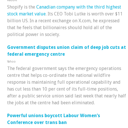
Rabble
Shopify is the
Canadian company with the third highest
stock market value
. Its CEO Tobi Lutke is worth over $11
billion US. In a recent exchange on X.com, he expressed
that he feels that billionaires should hold all of the
political power in society.
Government disputes union claim of deep job cuts at
federal emergency centre
Yahoo
The federal government says the emergency operations
centre that helps co-ordinate the national wildfire
response is maintaining full operational capability and
has cut less than 10 per cent of its full-time positions,
after a public service union said last week that nearly half
the jobs at the centre had been eliminated.
Powerful unions boycott Labour Women’s
Conference over trans ban