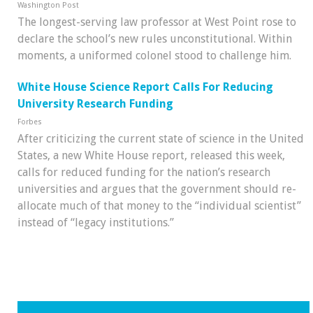
Washington Post
The longest-serving law professor at West Point rose to
declare the school’s new rules unconstitutional. Within
moments, a uniformed colonel stood to challenge him.
White House Science Report Calls For Reducing
University Research Funding
Forbes
After criticizing the current state of science in the United
States, a new White House report, released this week,
calls for reduced funding for the nation’s research
universities and argues that the government should re-
allocate much of that money to the “individual scientist”
instead of “legacy institutions.”