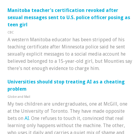
Manitoba teacher's certification revoked after
sexual messages sent to U.S. police officer posing as
teen girl
CBC
A western Manitoba educator has been stripped of his
teaching certificate after Minnesota police said he sent
sexually explicit messages to a social media account he
believed belonged to a 15-year-old girl, but Mounties say
there's not enough evidence to charge him.
Universities should stop treating AI as a cheating
problem
Globe and Mail
My two children are undergraduates, one at McGill, one
at the University of Toronto. They have made opposite
bets on
AI
. One refuses to touch it, convinced that real
learning only happens without the machine. The other,
who uses it daily and carries a quiet mix of shame and