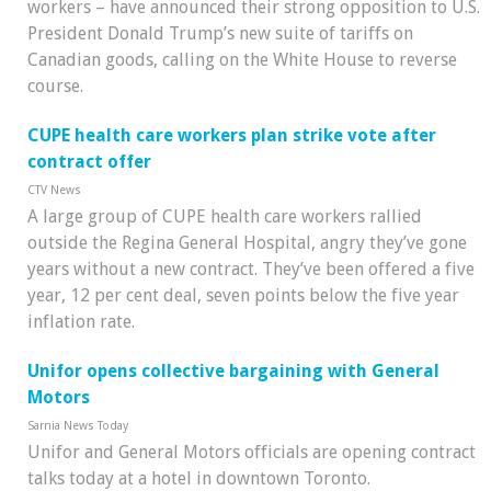
workers – have announced their strong opposition to U.S.
President Donald Trump’s new suite of tariffs on
Canadian goods, calling on the White House to reverse
course.
CUPE health care workers plan strike vote after
contract offer
CTV News
A large group of CUPE health care workers rallied
outside the Regina General Hospital, angry they’ve gone
years without a new contract. They’ve been offered a five
year, 12 per cent deal, seven points below the five year
inflation rate.
Unifor opens collective bargaining with General
Motors
Sarnia News Today
Unifor and General Motors officials are opening contract
talks today at a hotel in downtown Toronto.