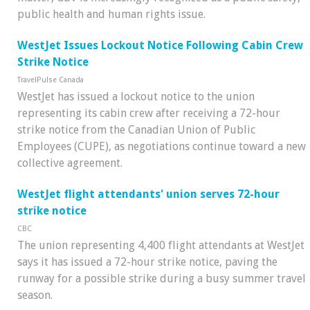
public health and human rights issue.
WestJet Issues Lockout Notice Following Cabin Crew
Strike Notice
TravelPulse Canada
WestJet has issued a lockout notice to the union
representing its cabin crew after receiving a 72-hour
strike notice from the Canadian Union of Public
Employees (CUPE), as negotiations continue toward a new
collective agreement.
WestJet flight attendants' union serves 72-hour
strike notice
CBC
The union representing 4,400 flight attendants at WestJet
says it has issued a 72-hour strike notice, paving the
runway for a possible strike during a busy summer travel
season.