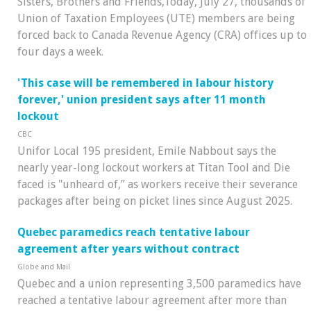
Sisters, Brothers and Friends,Today, July 27, thousands of
Union of Taxation Employees (UTE) members are being
forced back to Canada Revenue Agency (CRA) offices up to
four days a week.
'This case will be remembered in labour history
forever,' union president says after 11 month
lockout
CBC
Unifor Local 195 president, Emile Nabbout says the
nearly year-long lockout workers at Titan Tool and Die
faced is "unheard of,” as workers receive their severance
packages after being on picket lines since August 2025.
Quebec paramedics reach tentative labour
agreement after years without contract
Globe and Mail
Quebec and a union representing 3,500 paramedics have
reached a tentative labour agreement after more than