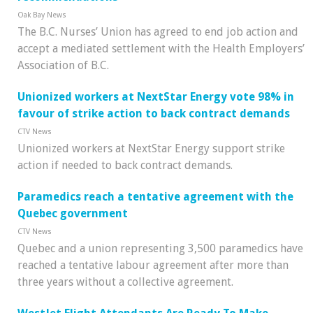
Oak Bay News
The B.C. Nurses’ Union has agreed to end job action and
accept a mediated settlement with the Health Employers’
Association of B.C.
Unionized workers at NextStar Energy vote 98% in
favour of strike action to back contract demands
CTV News
Unionized workers at NextStar Energy support strike
action if needed to back contract demands.
Paramedics reach a tentative agreement with the
Quebec government
CTV News
Quebec and a union representing 3,500 paramedics have
reached a tentative labour agreement after more than
three years without a collective agreement.