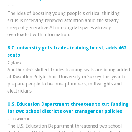
CBC
The idea of boosting young people's critical thinking
skills is receiving renewed attention amid the steady
creep of generative AI into digital spaces already
overloaded with information.
B.C. university gets trades training boost, adds 462
seats
CityNews
Another 462 skilled-trades training seats are being added
at Kwantlen Polytechnic University in Surrey this year to
prepare people to become plumbers, millwrights and
electricians.
U.S. Education Department threatens to cut funding
for two school districts over transgender policies
Globe and Mail
The U.S. Education Department threatened two school