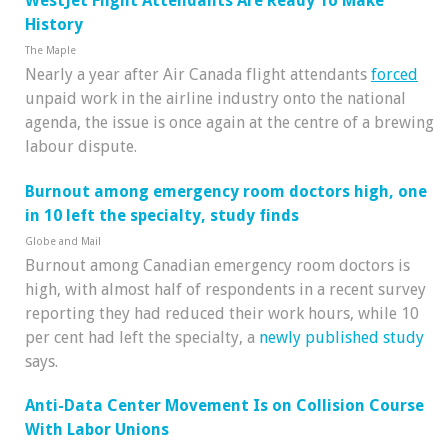
WestJet Flight Attendants Are Ready To Make
History
The Maple
Nearly a year after Air Canada flight attendants
forced
unpaid work in the airline industry onto the national
agenda, the issue is once again at the centre of a brewing
labour dispute.
Burnout among emergency room doctors high, one
in 10 left the specialty, study finds
Globe and Mail
Burnout among Canadian emergency room doctors is
high, with almost half of respondents in a recent survey
reporting they had reduced their work hours, while 10
per cent had left the specialty, a
newly published study
says.
Anti-Data Center Movement Is on Collision Course
With Labor Unions