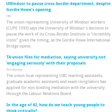
UWindsor to pause cross-border department, despite
Gordie Howe's opening
CBC
The union representing University of Windsor workers
(CUPE 1393) says the University of Windsor's decision to
pause the work of its Cross-Border Institute is "incredibly
ironic" given the timing, as the Gordie Howe International
Bridge opens.
TA union files for mediation, saying university not
‘engaging seriously’ with their proposals
The Ubyssey
The union local representing UBC teaching assistants,
graduate academic assistants and exam invigilators has
applied for non-binding mediation with the university
through the Labour Relations Board.
In the age of AI, how do we teach young people to
think critically?