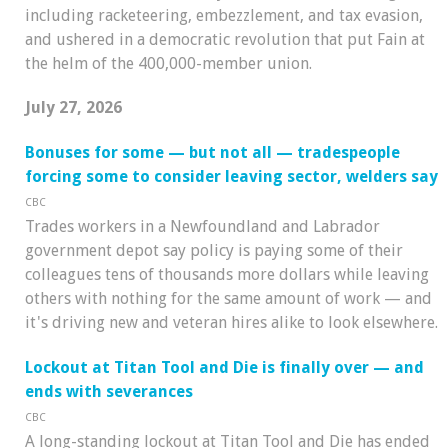
including racketeering, embezzlement, and tax evasion,
and ushered in a democratic revolution that put Fain at
the helm of the 400,000-member union.
July 27, 2026
Bonuses for some — but not all — tradespeople
forcing some to consider leaving sector, welders say
CBC
Trades workers in a Newfoundland and Labrador
government depot say policy is paying some of their
colleagues tens of thousands more dollars while leaving
others with nothing for the same amount of work — and
it's driving new and veteran hires alike to look elsewhere.
Lockout at Titan Tool and Die is finally over — and
ends with severances
CBC
A long-standing lockout at Titan Tool and Die has ended