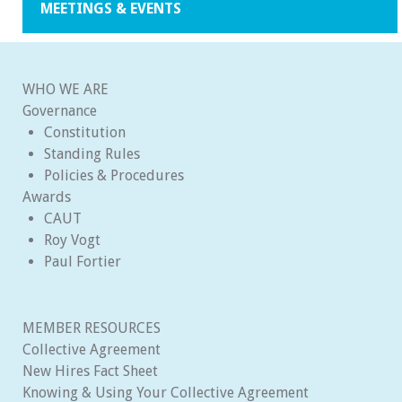
MEETINGS & EVENTS
WHO WE ARE
Governance
Constitution
Standing Rules
Policies & Procedures
Awards
CAUT
Roy Vogt
Paul Fortier
MEMBER RESOURCES
Collective Agreement
New Hires Fact Sheet
Knowing & Using Your Collective Agreement