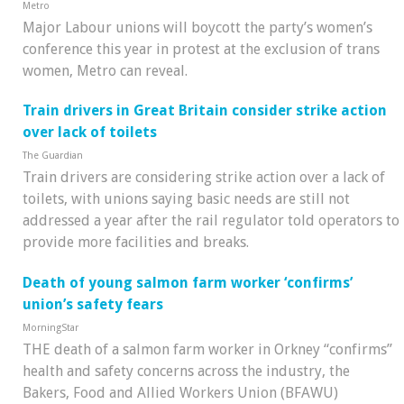
Metro
Major Labour unions will boycott the party’s women’s
conference this year in protest at the exclusion of trans
women, Metro can reveal.
Train drivers in Great Britain consider strike action
over lack of toilets
The Guardian
Train drivers are considering strike action over a lack of
toilets, with unions saying basic needs are still not
addressed a year after the rail regulator told operators to
provide more facilities and breaks.
Death of young salmon farm worker ‘confirms’
union’s safety fears
MorningStar
THE death of a salmon farm worker in Orkney “confirms”
health and safety concerns across the industry, the
Bakers, Food and Allied Workers Union (BFAWU)