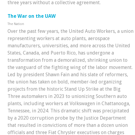
three years without a collective agreement.
The War on the UAW
The Nation
Over the past few years, the United Auto Workers, a union
representing workers at auto plants, aerospace
manufacturers, universities, and more across the United
States, Canada, and Puerto Rico, has undergone a
transformation from a demoralized, shrinking union to
the vanguard of the fighting wing of the labor movement.
Led by president Shawn Fain and his slate of reformers,
the union has taken on bold, member-led organizing
projects from the historic Stand Up Strike at the Big
Three automakers in 2023 to unionizing Southern auto
plants, including workers at Volkswagen in Chattanooga,
Tennessee, in 2024. This dramatic shift was precipitated
by a 2020 corruption probe by the Justice Department
that resulted in convictions of more than a dozen union
officials and three Fiat Chrysler executives on charges