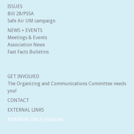
ISSUES
Bill 28/PSSA
Safe Air UM campaign
NEWS + EVENTS
Meetings & Events
Association News
Fast Facts Bulletins
GET INVOLVED
The Organizing and Communications Committee needs
you!
CONTACT
EXTERNAL LINKS
MEMBERS ONLY (inactive)