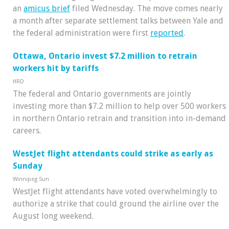
an
amicus brief
filed Wednesday. The move comes nearly
a month after separate settlement talks between Yale and
the federal administration were first
reported
.
Ottawa, Ontario invest $7.2 million to retrain
workers hit by tariffs
HRD
The federal and Ontario governments are jointly
investing more than $7.2 million to help over 500 workers
in northern Ontario retrain and transition into in-demand
careers.
WestJet flight attendants could strike as early as
Sunday
Winnipeg Sun
WestJet flight attendants have voted overwhelmingly to
authorize a strike that could ground the airline over the
August long weekend.