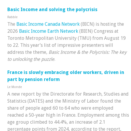
Basic Income and solving the polycrisis
Rabble
The
Basic Income Canada Network
(BICN) is hosting the
2026
Basic Income Earth Network
(BIEN) Congress at
Toronto Metropolitan University (TMU) from August 19
to 22. This year’s list of impressive presenters will
address the theme,
Basic Income & the Polycrisis: The key
to unlocking the puzzle
.
France is slowly embracing older workers, driven in
part by pension reform
Le Monde
A new report by the Directorate for Research, Studies and
Statistics (DATES) and the Ministry of Labor found the
share of people aged 60 to 64 who were employed
reached a 50-year high in France. Employment among this
age group climbed to 44.4%, an increase of 2.1
percentage points from 2024, according to the report,