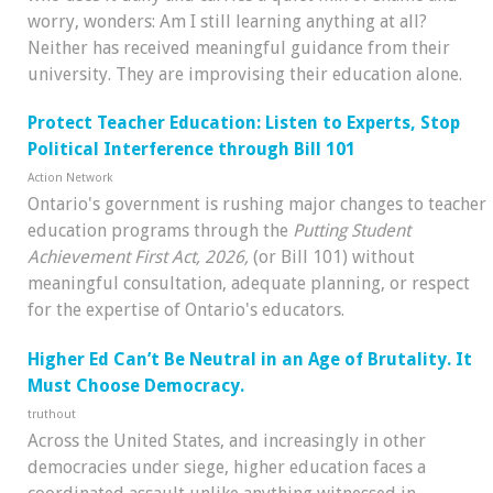
worry, wonders: Am I still learning anything at all?
Neither has received meaningful guidance from their
university. They are improvising their education alone.
Protect Teacher Education: Listen to Experts, Stop
Political Interference through Bill 101
Action Network
Ontario's government is rushing major changes to teacher
education programs through the
Putting Student
Achievement First Act, 2026,
(or Bill 101) without
meaningful consultation, adequate planning, or respect
for the expertise of Ontario's educators.
Higher Ed Can’t Be Neutral in an Age of Brutality. It
Must Choose Democracy.
truthout
Across the United States, and increasingly in other
democracies under siege, higher education faces a