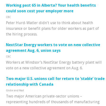
Working past 65 in Alberta? Your health benefits
could soon cost your employer more
CBC
Peter Hurd-Watler didn't use to think about health
insurance or benefit plans for older workers as part of
the hiring process.
NextStar Energy workers to vote on new collective
agreement Aug. 6, union says
CBC
Workers at Windsor’s NextStar Energy battery plant will
vote on a new collective agreement on Aug. 6.
Two major U.S. unions call for return to ‘stable’ trade
relationship with Canada
Globe and Mail
Two major American private-sector unions –
representing hundreds of thousands of manufacturing