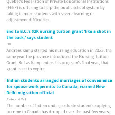
Quebec’s Federation of Private Educational Institutions
(FEEP) is offering to help the public school system by
taking in more students with severe learning or
adjustment difficulties.
End to B.C.’s $2K nursing tuition grant ‘like a shot in
the back,’ says student
CBC
Andreas Kamp started his nursing education in 2023, the
same year the province introduced the Nursing Tuition
Grant. But as Kamp enters his program’s final year, that
grant is set to expire.
Indian students arranged marriages of convenience
for spouse work permits to Canada, warned New
Delhi migration official
Globe and Mail
The number of Indian undergraduate students applying
to come to Canada has dropped over the past few years,