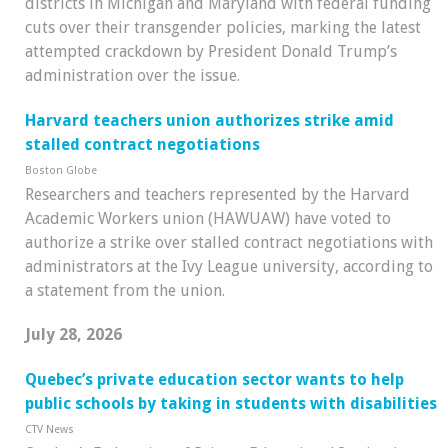
districts in Michigan and Maryland with federal funding
cuts over their transgender policies, marking the latest
attempted crackdown by President Donald Trump’s
administration over the issue.
Har­vard teach­ers union author­izes strike amid
stalled con­tract nego­ti­ations
Boston Globe
Research­ers and teach­ers rep­res­en­ted by the Har­vard
Aca­demic Work­ers union (HAWUAW) have voted to
author­ize a strike over stalled con­tract nego­ti­ations with
admin­is­trat­ors at the Ivy League uni­versity, accord­ing to
a state­ment from the union.
July 28, 2026
Quebec’s private education sector wants to help
public schools by taking in students with disabilities
CTV News