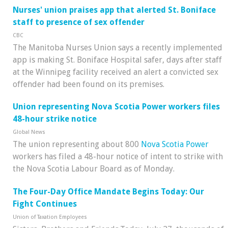
Nurses' union praises app that alerted St. Boniface
staff to presence of sex offender
CBC
The Manitoba Nurses Union says a recently implemented
app is making St. Boniface Hospital safer, days after staff
at the Winnipeg facility received an alert a convicted sex
offender had been found on its premises.
Union representing Nova Scotia Power workers files
48-hour strike notice
Global News
The union representing about 800
Nova Scotia Power
workers has filed a 48-hour notice of intent to strike with
the Nova Scotia Labour Board as of Monday.
The Four-Day Office Mandate Begins Today: Our
Fight Continues
Union of Taxation Employees