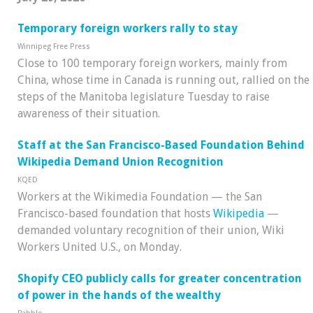
Temporary foreign workers rally to stay
Winnipeg Free Press
Close to 100 temporary foreign workers, mainly from
China, whose time in Canada is running out, rallied on the
steps of the Manitoba legislature Tuesday to raise
awareness of their situation.
Staff at the San Francisco-Based Foundation Behind
Wikipedia Demand Union Recognition
KQED
Workers at the Wikimedia Foundation — the San
Francisco-based foundation that hosts
Wikipedia
—
demanded voluntary recognition of their union, Wiki
Workers United U.S., on Monday.
Shopify CEO publicly calls for greater concentration
of power in the hands of the wealthy