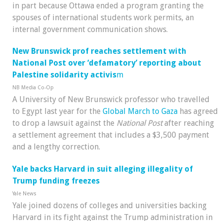
in part because Ottawa ended a program granting the
spouses of international students work permits, an
internal government communication shows.
New Brunswick prof reaches settlement with
National Post over ‘defamatory’ reporting about
Palestine solidarity activis
m
NB Media Co-Op
A University of New Brunswick professor who travelled
to Egypt last year for the
Global March to Gaza
has agreed
to drop a lawsuit against the
National Post
after reaching
a settlement agreement that includes a $3,500 payment
and a lengthy correction.
Yale backs Harvard in suit alleging illegality of
Trump funding freezes
Yale News
Yale joined dozens of colleges and universities backing
Harvard in its fight against the Trump administration in