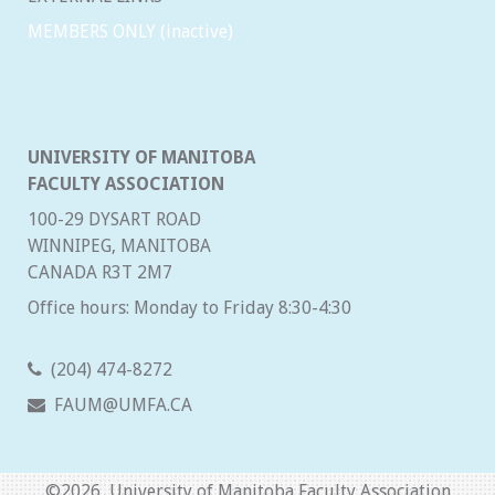
MEMBERS ONLY (inactive)
UNIVERSITY OF MANITOBA
FACULTY ASSOCIATION
100-29 DYSART ROAD
WINNIPEG, MANITOBA
CANADA R3T 2M7
Office hours: Monday to Friday 8:30-4:30
(204) 474-8272
FAUM@UMFA.CA
©
2026 University of Manitoba Faculty Association