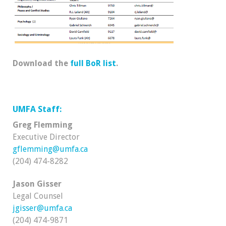
Download the
full BoR list
.
UMFA Staff:
Greg Flemming
Executive Director
gflemming@umfa.ca
(204) 474-8282
Jason Gisser
Legal Counsel
jgisser@umfa.ca
(204) 474-9871