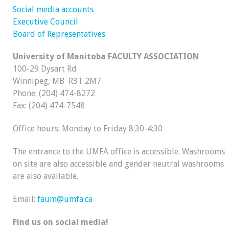
Social media accounts
Executive Council
Board of Representatives
University of Manitoba FACULTY ASSOCIATION
100-29 Dysart Rd
Winnipeg, MB R3T 2M7
Phone: (204) 474-8272
Fax: (204) 474-7548
Office hours: Monday to Friday 8:30-4:30
The entrance to the UMFA office is accessible. Washrooms
on site are also accessible and gender neutral washrooms
are also available.
Email:
faum@umfa.ca
Find us on social media!