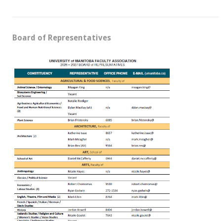
Board of Representatives