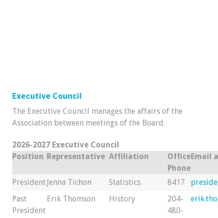
Executive Council
The Executive Council manages the affairs of the
Association between meetings of the Board.
2026-2027 Executive Council
Position
Representative
Affiliation
Office
Email 
Phone
President
Jenna Tichon
Statistics
8417
presid
Past
Erik Thomson
History
204-
erik.t
President
480-