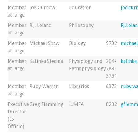
Member
Joe Curnow
Education
joe.cu
at large
Member
R.J. Leland
Philosophy
RJ.Lela
at large
Member
Michael Shaw
Biology
9732
michae
at large
Member
Katinka Stecina
Physiology and
204-
katinka
at large
Pathophysiology
789-
3761
Member
Ruby Warren
Libraries
6373
ruby.w
at large
Executive
Greg Flemming
UMFA
8282
gflemm
Director
(Ex
Officio)