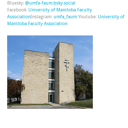
Bluesky:
@umfa-faum.bsky.social
Facebook:
University of Manitoba Faculty
Association
Instagram:
umfa_faum
Youtube:
University of
Manitoba Faculty Association