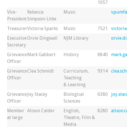
1057
Vice-
Rebecca
Music
vpumfa
President
Simpson-Litke
Treasurer
Victoria Sparks
Music
7521
victori
Executive
Orvie Dingwall
NJM Library
orvie.d
Secretary
Grievance
Mark Gabbert
History
8840
mark.g
Officer
Grievance
Clea Schmidt
Curriculum,
9314
clea.sc
Officer
Teaching
& Learning
Grievance
Joy Stacey
Biological
6380
joy.sta
Officer
Sciences
Member
Alison Calder
English,
8280
alison.
at large
Theatre, Film &
Media