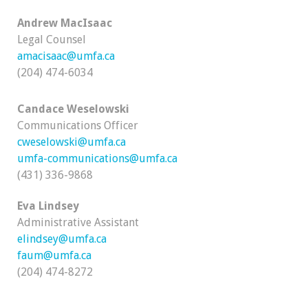
Andrew MacIsaac
Legal Counsel
amacisaac@umfa.ca
(204) 474-6034
Candace Weselowski
Communications Officer
cweselowski@umfa.ca
umfa-communications@umfa.ca
(431) 336-9868
Eva Lindsey
Administrative Assistant
elindsey@umfa.ca
faum@umfa.ca
(204) 474-8272