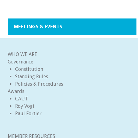
MEETINGS & EVENTS
WHO WE ARE
Governance
Constitution
Standing Rules
Policies & Procedures
Awards
CAUT
Roy Vogt
Paul Fortier
MEMBER RESOURCES