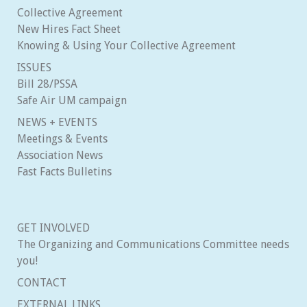
Collective Agreement
New Hires Fact Sheet
Knowing & Using Your Collective Agreement
ISSUES
Bill 28/PSSA
Safe Air UM campaign
NEWS + EVENTS
Meetings & Events
Association News
Fast Facts Bulletins
GET INVOLVED
The Organizing and Communications Committee needs
you!
CONTACT
EXTERNAL LINKS