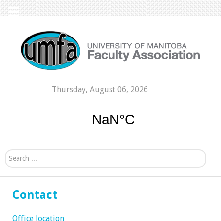
Thursday, August 06, 2026
Search...
Contact
Office location